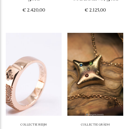
€ 2.420,00
€ 2.125,00
COLLECTIE REIJN
COLLECTIE GRÀDH