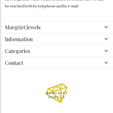
be reached both by telephone and by e-mail.
Margriet Jewels
Information
Categories
Contact