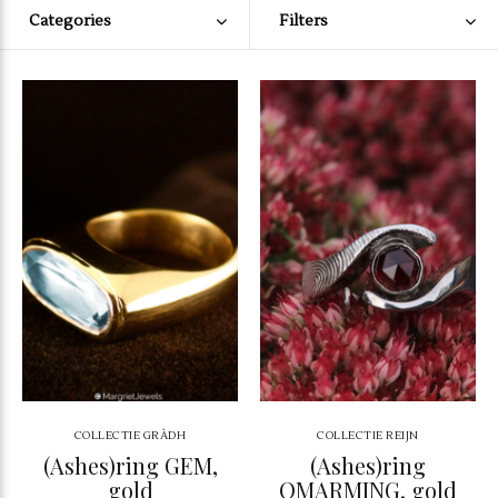
Categories
Filters
COLLECTIE GRÀDH
COLLECTIE REIJN
(Ashes)ring GEM,
(Ashes)ring
gold
OMARMING, gold