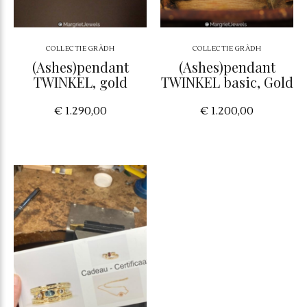
COLLECTIE GRÀDH
COLLECTIE GRÀDH
(Ashes)pendant
(Ashes)pendant
TWINKEL, gold
TWINKEL basic, Gold
€ 1.290,00
€ 1.200,00