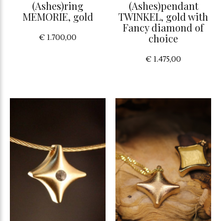
(Ashes)ring
(Ashes)pendant
MEMORIE, gold
TWINKEL, gold with
Fancy diamond of
choice
€ 1.700,00
€ 1.475,00