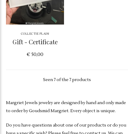
COLLECTIE PLAIN
Gift - Certificate
€ 50,00
Seen 7 of the 7 products
Margriet Jewels jewelry are designed by hand and only made
to order by Goudsmid Margriet. Every object is unique.
Do you have questions about one of our products or do you
have a specific wish? Please feel free to contact us. We can