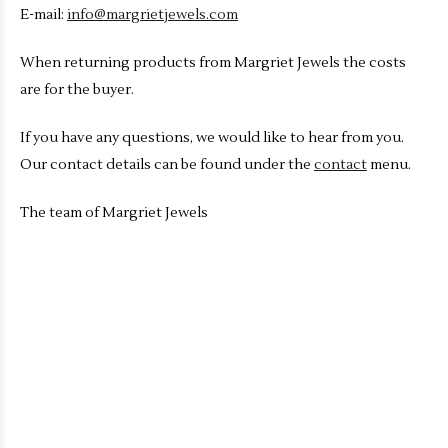
E-mail:
info@margrietjewels.com
When returning products from Margriet Jewels the costs
are for the buyer.
If you have any questions, we would like to hear from you.
Our contact details can be found under the
contact
menu.
The team of Margriet Jewels