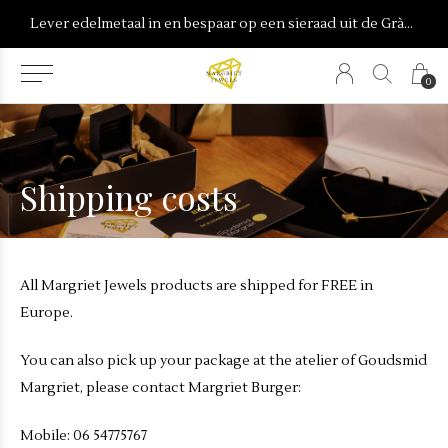
onderdeel van Burgant
Lever edelmetaal in en bespaar op een sieraad uit de Gràdh & Reijn collecties
0
Shipping costs
All Margriet Jewels products are shipped for FREE in
Europe.
You can also pick up your package at the atelier of Goudsmid
Margriet, please contact Margriet Burger:
Mobile: 06 54775767