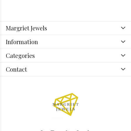
Margriet Jewels
Information
Categories
Contact