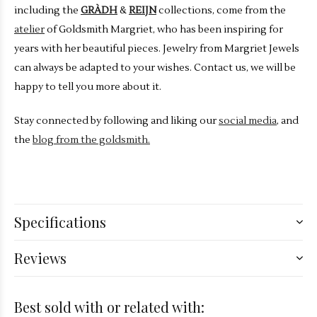
including the
GRÀDH
&
REIJN
collections, come from the
atelier
of Goldsmith Margriet, who has been inspiring for
years with her beautiful pieces. Jewelry from Margriet Jewels
can always be adapted to your wishes. Contact us, we will be
happy to tell you more about it.
Stay connected by following and liking our
social media
, and
the
blog from the goldsmith.
Specifications
Reviews
Best sold with or related with: