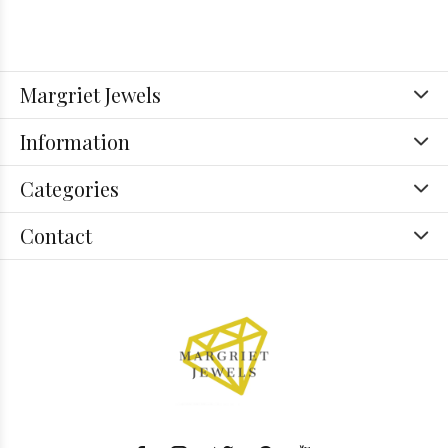
Margriet Jewels
Information
Categories
Contact