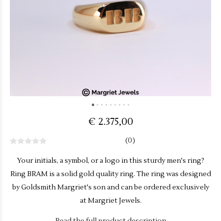
€ 2.375,00
(0)
Your initials, a symbol, or a logo in this sturdy men's ring?
Ring BRAM is a solid gold quality ring. The ring was designed
by Goldsmith Margriet's son and can be ordered exclusively
at Margriet Jewels.