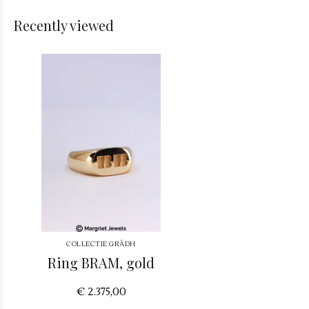
Recently viewed
COLLECTIE GRÀDH
Ring BRAM, gold
€ 2.375,00