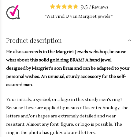
9.5
/
Reviews
‘Wat vind U van Margriet jewels?’
Product description
He also succeeds in the Margriet Jewels webshop, because
what about this solid gold ring BRAM? A hand jewel
designed by Margriet's son Bram and can be adapted to your
personal wishes. An unusual, sturdy accessory for the self-
assured man.
Your initials, a symbol, or a logo in this sturdy men's ring?
Because these are applied by means of laser technology, the
letters and/or shapes are extremely detailed and wear-
resistant. Almost any font, figure, or logo is possible. The
ring in the photo has gold-coloured letters.