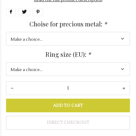
Read the full product description
Choise for precious metal:
*
Ring size (EU):
*
ADD TO CART
DIRECT CHECKOUT