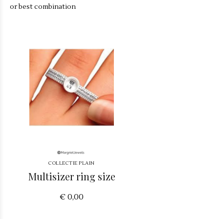
or best combination
COLLECTIE PLAIN
Multisizer ring size
€ 0,00