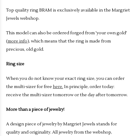
Top quality ring BRAM is exclusively available in the Margriet
Jewels webshop.
This model can also be ordered forged from 'your own gold'
(
more info
), which means that the ring is made from
precious, old gold.
Ring size
When you do not know your exact ring size, you can order
the multi-sizer for free
here.
In principle, order today:
receive the multi-sizer tomorrow or the day after tomorrow.
More than a piece of jewelry!
A design piece of jewelry by Margriet Jewels stands for
quality and originality. All jewelry from the webshop,